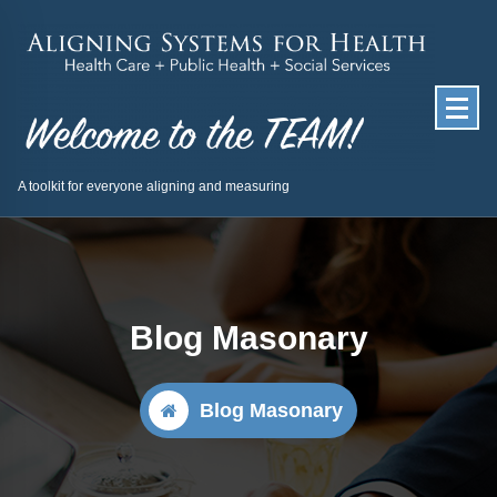
Skip
to
content
A toolkit for everyone aligning and measuring
Blog Masonary
Blog Masonary