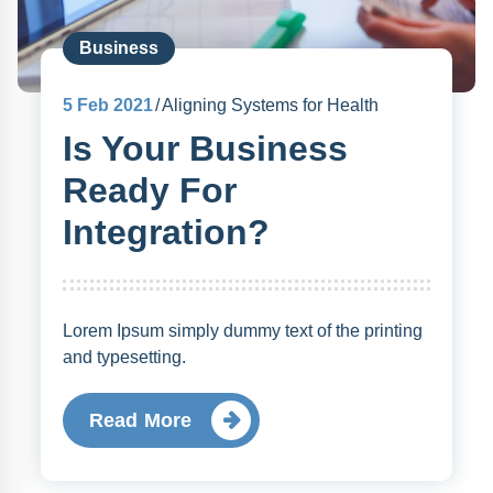
Business
5
Feb 2021
Aligning Systems for Health
Is Your Business
Ready For
Integration?
Lorem Ipsum simply dummy text of the printing
and typesetting.
Read More