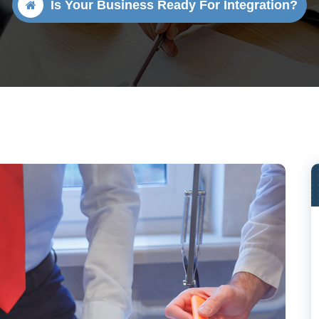
Is Your Business Ready For Integration?