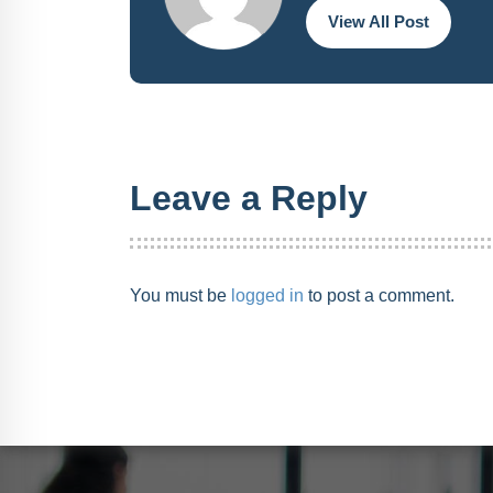
View All Post
Leave a Reply
You must be
logged in
to post a comment.