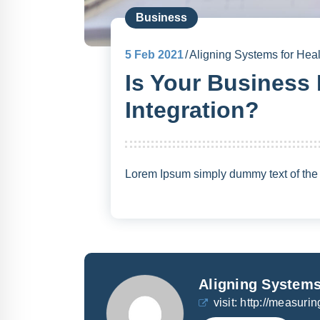
Business
5
Feb 2021
Aligning Systems for Heal
Is Your Business
Integration?
Lorem Ipsum simply dummy text of the p
Aligning Systems
visit:
http://measurin