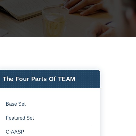
The Four Parts Of TEAM
Base Set
Featured Set
GrAASP