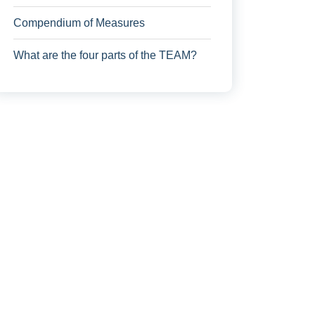
Compendium of Measures
What are the four parts of the TEAM?