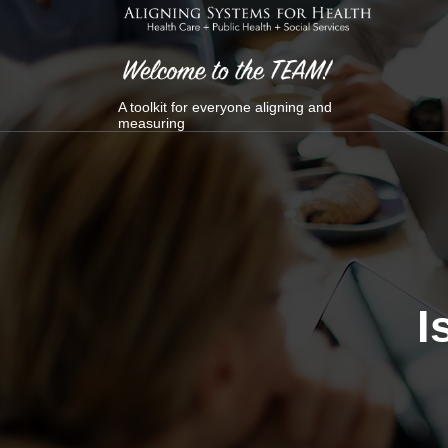
Skip
to
content
A toolkit for everyone aligning and
measuring
I