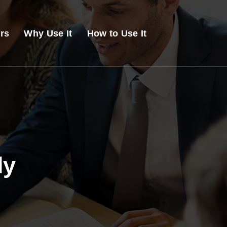
ers
Why Use It
How to Use It
dy