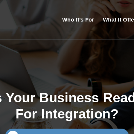
Who It’s For
What It Off
s Your Business Rea
For Integration?