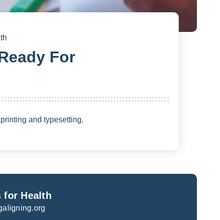
th
 Ready For
rinting and typesetting.
 for Health
galigning.org