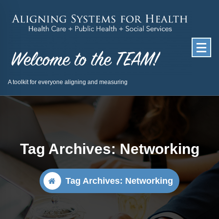
Skip
to
content
A toolkit for everyone aligning and measuring
Tag Archives: Networking
Tag Archives: Networking