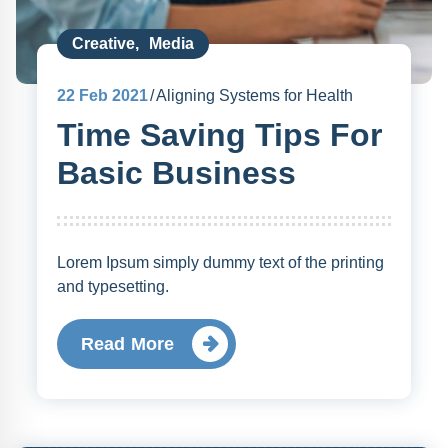
Creative
,
Media
22
Feb 2021
Aligning Systems for Health
Time Saving Tips For
Basic Business
Lorem Ipsum simply dummy text of the printing
and typesetting.
Read More