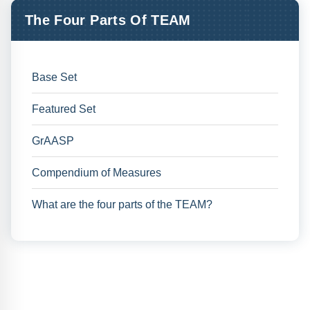
The Four Parts Of TEAM
Base Set
Featured Set
GrAASP
Compendium of Measures
What are the four parts of the TEAM?