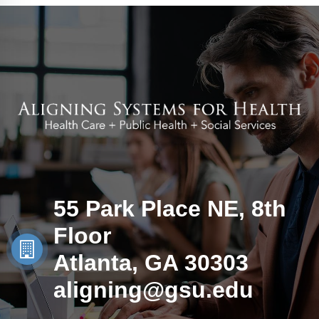
55 Park Place NE, 8th
Floor
Atlanta, GA 30303
aligning@gsu.edu