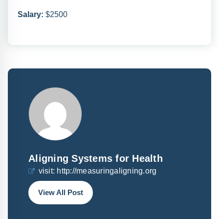
Salary:
$2500
Aligning Systems for Health
visit:
http://measuringaligning.org
View All Post