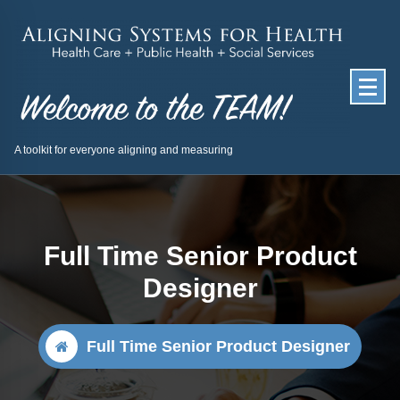
Skip
to
content
A toolkit for everyone aligning and measuring
Full Time Senior Product
Designer
Full Time Senior Product Designer