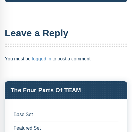
Leave a Reply
You must be
logged in
to post a comment.
The Four Parts Of TEAM
Base Set
Featured Set