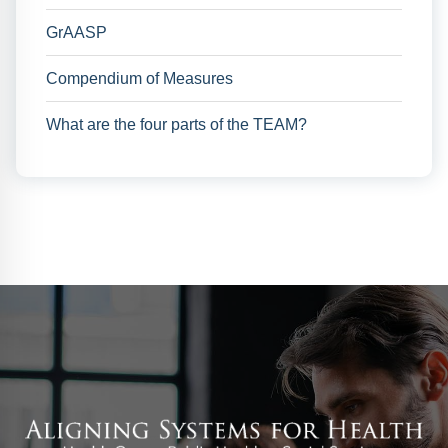
GrAASP
Compendium of Measures
What are the four parts of the TEAM?