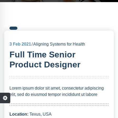
3
Feb 2021
Aligning Systems for Health
Full Time Senior
Product Designer
Lorem ipsum dolor sit amet, consectetur adipiscing
elit, sed do eiusmod tempor incididunt ut labore
Location:
Texus, USA