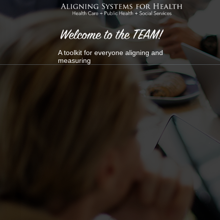
Skip
to
content
A toolkit for everyone aligning and
measuring