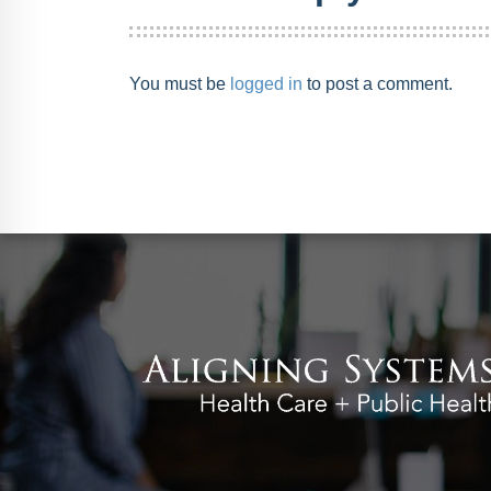
You must be
logged in
to post a comment.