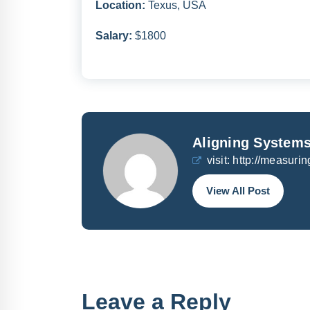
Location:
Texus, USA
Salary:
$1800
Aligning Systems
visit:
http://measurin
View All Post
Leave a Reply