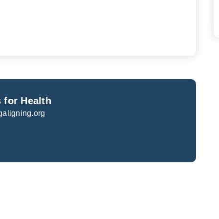
 for Health
galigning.org