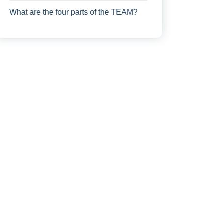
What are the four parts of the TEAM?