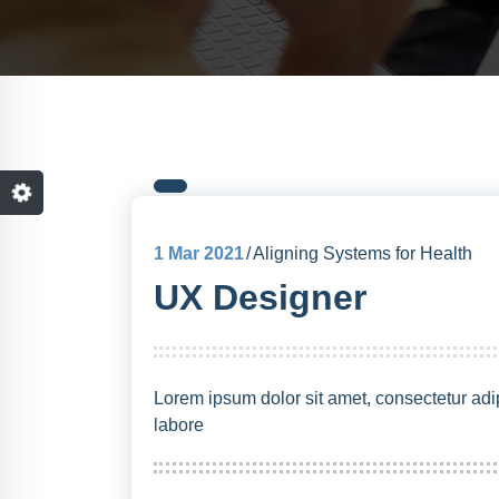
1
Mar 2021
Aligning Systems for Health
UX Designer
Lorem ipsum dolor sit amet, consectetur adip
labore