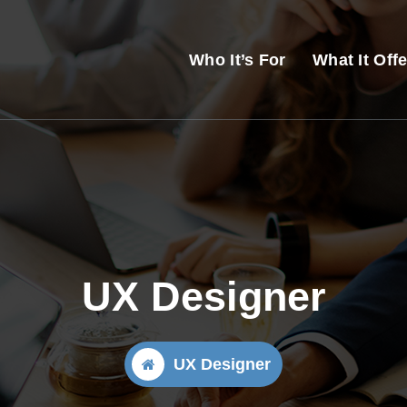
Who It’s For
What It Off
UX Designer
UX Designer