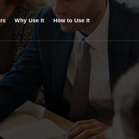
ers
Why Use It
How to Use It