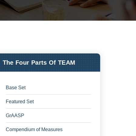
The Four Parts Of TEAM
Base Set
Featured Set
GrAASP
Compendium of Measures