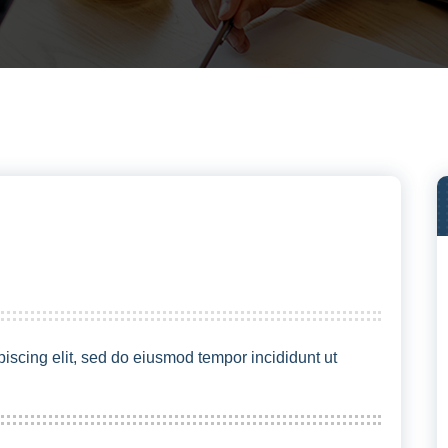
iscing elit, sed do eiusmod tempor incididunt ut